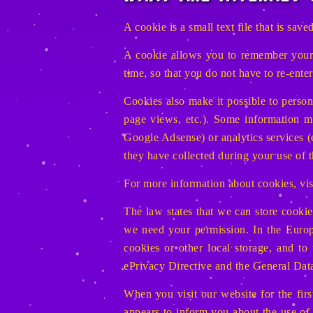
A cookie is a small text file that is sa
A cookie allows you to remember your a
time, so that you do not have to re-ente
Cookies also make it possible to persona
page views, etc.). Some information ma
Google Adsense) or analytics services (
they have collected during your use of t
For more information about cookies, vi
The law states that we can store cookies
we need your permission. In the Euro
cookies or other local storage, and to
ePrivacy Directive and the General Da
When you visit our website for the fir
appears to inform you about the use of