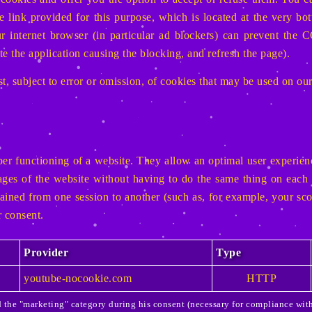
he link provided for this purpose, which is located at the very b
our internet browser (in particular ad blockers) can prevent 
te the application causing the blocking, and refresh the page).
t, subject to error or omission, of cookies that may be used on ou
er functioning of a website. They allow an optimal user experienc
pages of the website without having to do the same thing on each 
tained from one session to another (such as, for example, your sco
 consent.
Provider
Type
youtube-nocookie.com
HTTP
ed the "marketing" category during his consent (necessary for compliance wi