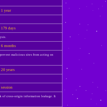
1 year
179 days
ysis.
6 months
prevent malicious sites from acting on
20 years
session
k of cross-origin information leakage. It