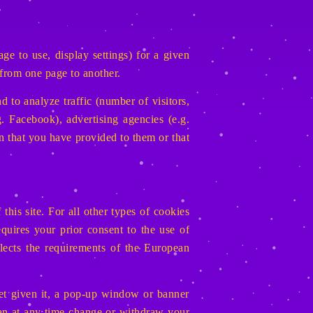
e to use, display settings) for a given
 from one page to another.
d to analyze traffic (number of visitors,
. Facebook), advertising agencies (e.g.
n that you have provided to them or that
this site. For all other types of cookies
ires your prior consent to the use of
flects the requirements of the European
yet given it, a pop-up window or banner
can at any time change or withdraw your