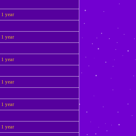
1 year
1 year
1 year
1 year
1 year
1 year