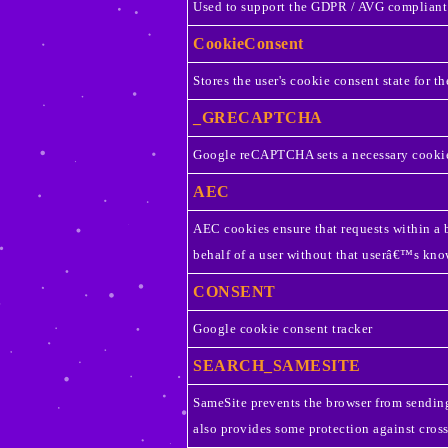
Used to support the GDPR / AVG compliant
CookieConsent
Stores the user's cookie consent state for t
_GRECAPTCHA
Google reCAPTCHA sets a necessary cookie
AEC
AEC cookies ensure that requests within a b
behalf of a user without that userâ€™s kno
CONSENT
Google cookie consent tracker
SEARCH_SAMESITE
SameSite prevents the browser from sending 
also provides some protection against cross-