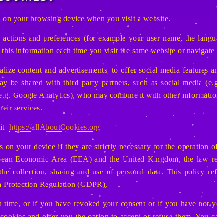
ved on your browsing device when you visit a website.
ctions and preferences (for example your user name, the languag
r this information each time you visit the same website or navigate
lize content and advertisements, to offer social media features an
y be shared with third party partners, such as social media (e.g
e.g. Google Analytics), who may combine it with other informatio
heir services.
sit
https://allAboutCookies.org
 on your device if they are strictly necessary for the operation of 
pean Economic Area (EEA) and the United Kingdom, the law requ
 the collection, sharing and use of personal data. This policy re
ta Protection Regulation (GDPR).
st time, or if you have revoked your consent or if you have not 
 cookies and offer you the option to accept or refuse them. You 