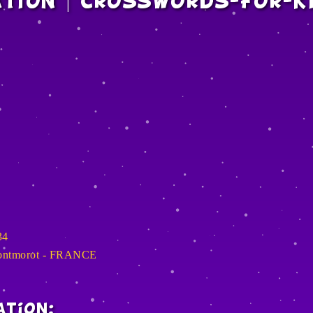
ation | Crosswords-For-K
34
Montmorot - FRANCE
ation: