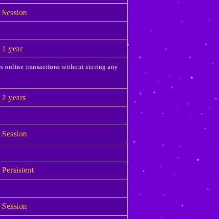
Session
1 year
s online transactions without storing any
2 years
Session
Persistent
Session