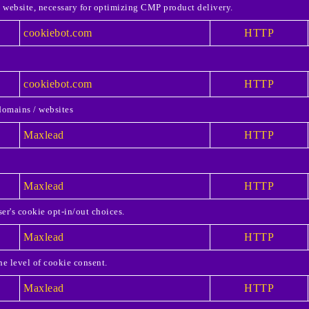
e website, necessary for optimizing CMP product delivery.
cookiebot.com
HTTP
cookiebot.com
HTTP
domains / websites
Maxlead
HTTP
Maxlead
HTTP
er's cookie opt-in/out choices.
Maxlead
HTTP
he level of cookie consent.
Maxlead
HTTP