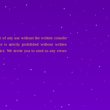
e of any use without the written consent
 is strictly prohibited without written
ice. We invite you to send us any errors