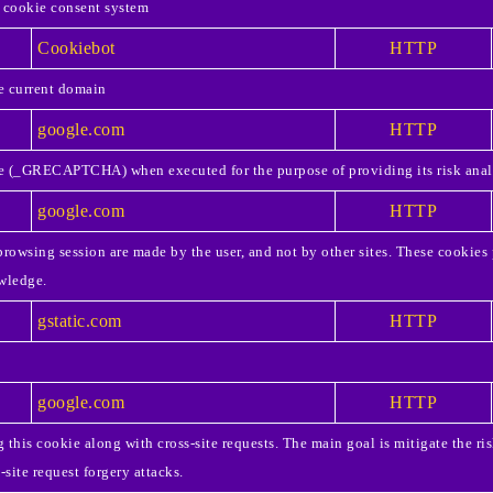
 cookie consent system
Cookiebot
HTTP
he current domain
google.com
HTTP
 (_GRECAPTCHA) when executed for the purpose of providing its risk anal
google.com
HTTP
rowsing session are made by the user, and not by other sites. These cookies 
wledge.
gstatic.com
HTTP
google.com
HTTP
this cookie along with cross-site requests. The main goal is mitigate the ris
site request forgery attacks.