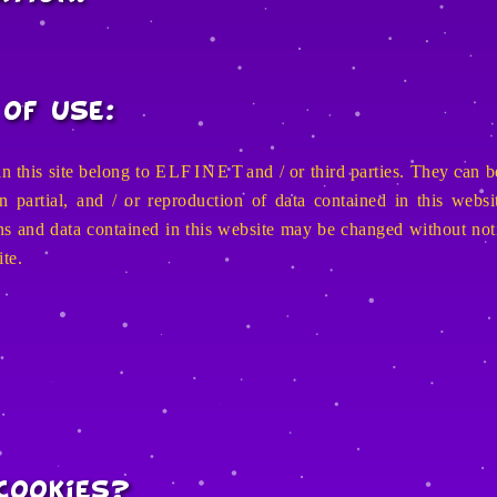
of Use:
n this site belong to
E L F I N E T
and / or third parties. They can b
partial, and / or reproduction of data contained in this website
ions and data contained in this website may be changed without not
ite.
cookies?