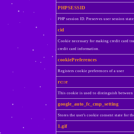
PHPSESSID
PHP session ID. Preserves user session state
cid
Cookie necessary for making credit card tr
credit card information.
cookiePreferences
Registers cookie preferences of a user
rc::e
This cookie is used to distinguish between
google_auto_fc_cmp_setting
Stores the user's cookie consent state for t
1.gif