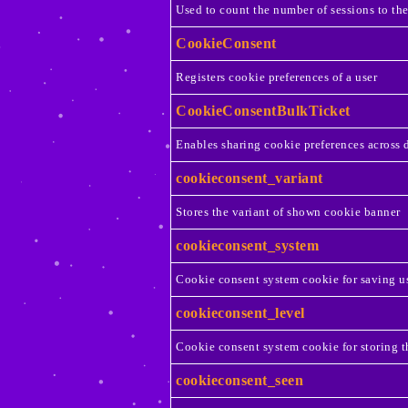
Used to count the number of sessions to th
CookieConsent
Registers cookie preferences of a user
CookieConsentBulkTicket
Enables sharing cookie preferences across 
cookieconsent_variant
Stores the variant of shown cookie banner
cookieconsent_system
Cookie consent system cookie for saving us
cookieconsent_level
Cookie consent system cookie for storing t
cookieconsent_seen