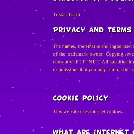
Tristan Tissot
Privacy and Terms 
The names, trademarks and logos used i
of the trademark owner. Copying, even 
consent of
E L F I N E T
. All specificat
or omissions that you may find on this s
Cookie policy
This website uses internet cookies.
What are internet 