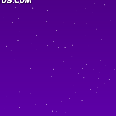
ids.com