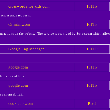
crosswords-for-kids.com
HTTP
 across page requests.
Crimtan.com
HTTP
ansactions on the website. The service is provided by Stripe.com which allow
Google Tag Manager
HTTP
google.com
HTTP
 humans and bots.
google.com
HTTP
he current domain
cookiebot.com
Pixel