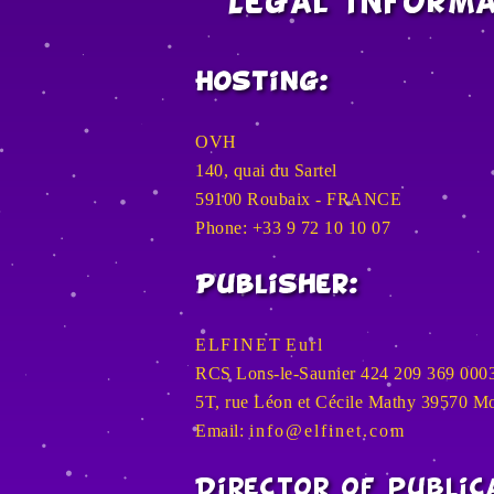
Legal inform
Hosting:
OVH
140, quai du Sartel
59100 Roubaix - FRANCE
Phone: +33 9 72 10 10 07
Publisher:
E L F I N E T E u r l
RCS Lons-le-Saunier 424 209 369 000
5T, rue Léon et Cécile Mathy 39570 
Email:
i n f o @ e l f i n e t . c o m
Director of public