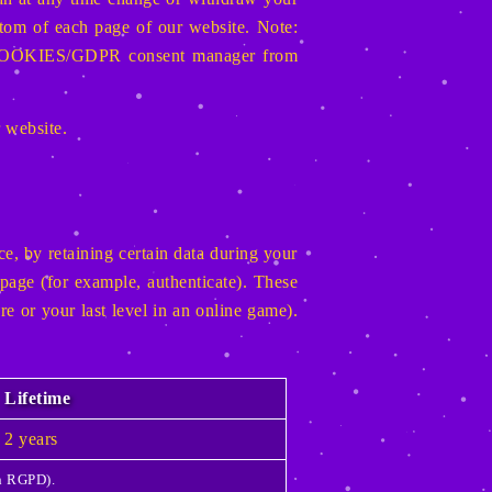
ottom of each page of our website. Note:
the COOKIES/GDPR consent manager from
r website.
e, by retaining certain data during your
page (for example, authenticate). These
re or your last level in an online game).
Lifetime
2 years
th RGPD).