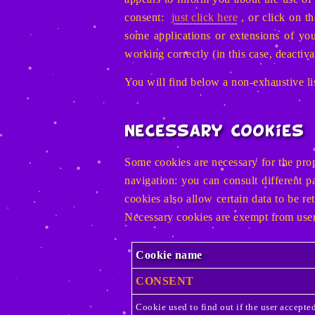
consent:
just click here
, or click on t
some applications or extensions of y
working correctly (in this case, deactiva
You will find below a non-exhaustive lis
Necessary Cookies
Some cookies are necessary for the prop
navigation: you can consult different 
cookies also allow certain data to be re
Necessary cookies are exempt from user
Cookie name
CONSENT
Cookie used to find out if the user accept