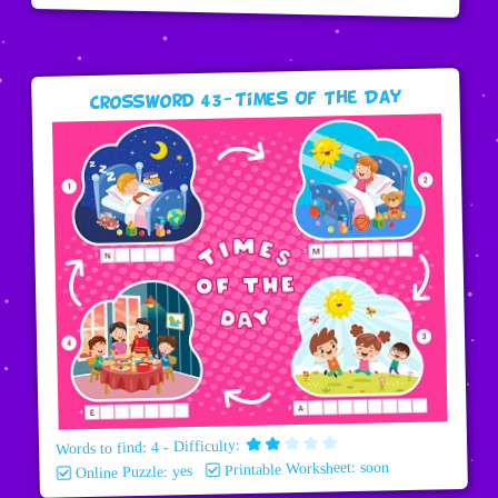
Times Of The Day
-
Crossword 43
Words to find: 4 - Difficulty:
Printable Worksheet: soon
Online Puzzle: yes