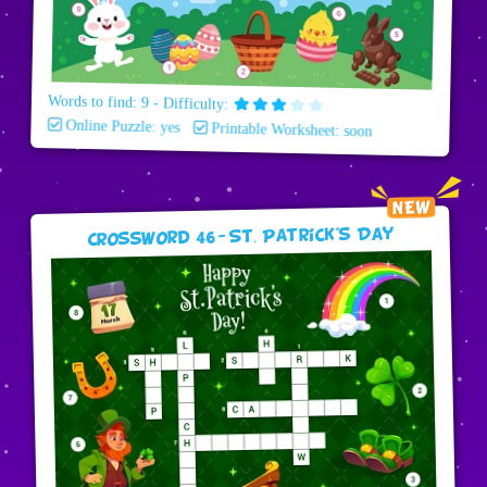
Words to find: 9 - Difficulty:
Online Puzzle: yes
Printable Worksheet: soon
St. Patrick's Day
-
Crossword 46