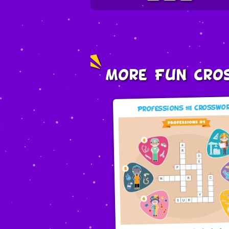
More Fun Cro
Professions #1 Crosswo