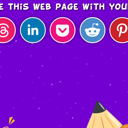
e this web page with you