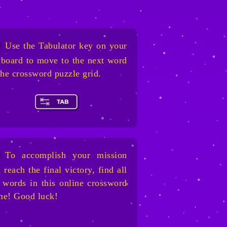
Use the Tabulator key on your
board to move to the next word
the crossword puzzle grid.
To accomplish your mission
 reach the final victory, find all
 words in this online crossword
me! Good luck!