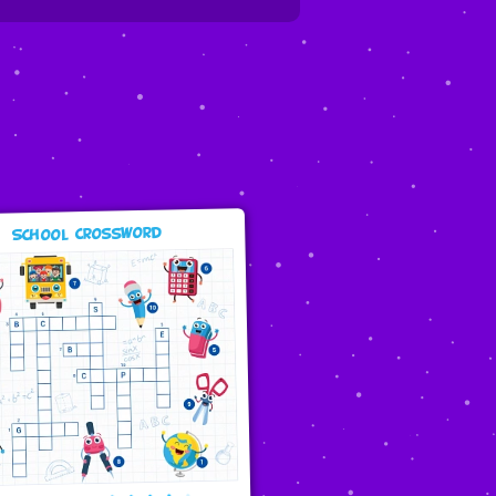
School Crossword