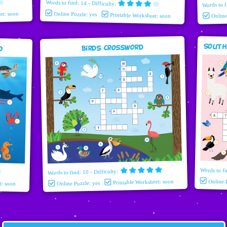
Words to find: 14 - Difficulty:
Words to f
et: soon
Online Puzzle: yes
Printable Worksheet: soon
Onlin
South
d
Birds Crossword
Words to fi
Words to find: 10 - Difficulty:
Printable Worksheet: soon
Online 
t: soon
Online Puzzle: yes