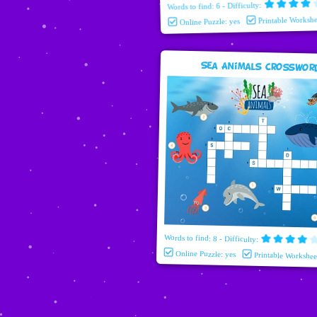
Words to find: 6 - Difficulty:
Printable Workshe
Online Puzzle: yes
Sea Animals Crosswor
Words to find: 8 - Difficulty:
Online Puzzle: yes
Printable Workshee