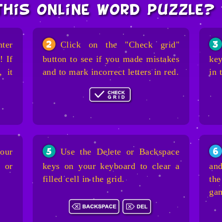
this online word puzzle?
nter
Click on the "Check grid"
2
3
! If
button to see if you made mistakes
key
, it
and to mark incorrect letters in red.
in 
our
Use the Delete or Backspace
5
6
 or
keys on your keyboard to clear a
and
filled cell in the grid.
the
ga