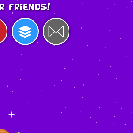
r friends!