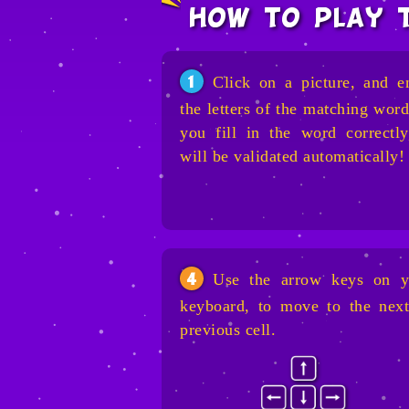
how to play 
Click on a picture, and e
1
the letters of the matching word
you fill in the word correctly
will be validated automatically!
Use the arrow keys on y
4
keyboard, to move to the next
previous cell.