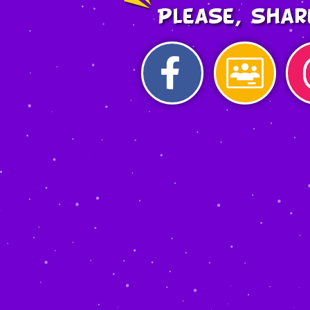
Please, shar