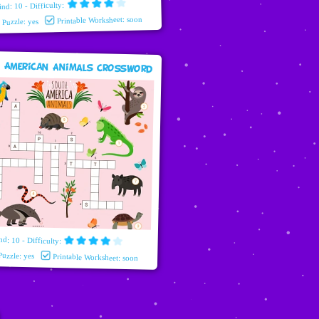
ind: 10 - Difficulty:
Printable Worksheet: soon
e Puzzle: yes
 American Animals Crossword
nd: 10 - Difficulty:
Puzzle: yes
Printable Worksheet: soon