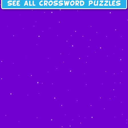
See all crossword puzzles