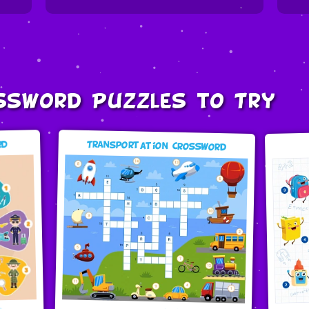
ssword Puzzles to Try
Transportation Crossword
rd