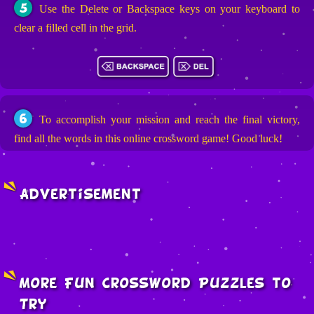
5
Use the Delete or Backspace keys on your keyboard to
clear a filled cell in the grid.
6
To accomplish your mission and reach the final victory,
find all the words in this online crossword game! Good luck!
Advertisement
More Fun Crossword Puzzles to
Try