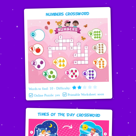
Numbers Crossword
Words to find: 10 - Difficulty:
Printable Worksheet: soon
Online Puzzle: yes
Times Of The Day Crossword