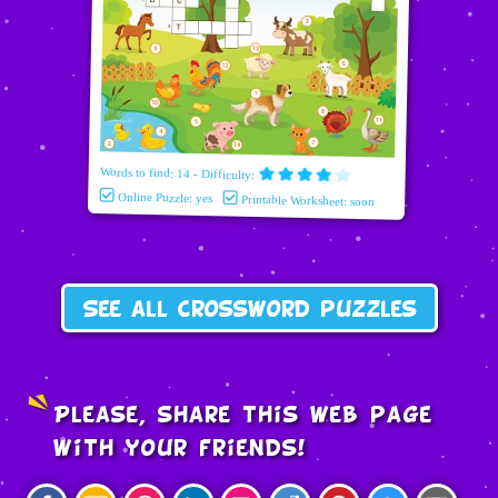
Words to find: 14 - Difficulty:
Online Puzzle: yes
Printable Worksheet: soon
See all crossword puzzles
Please, share this web page
with your friends!