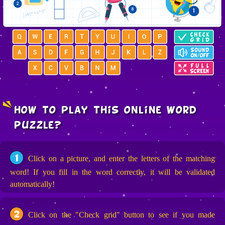
how to play this online word
puzzle?
1
Click on a picture, and enter the letters of the matching
word! If you fill in the word correctly, it will be validated
automatically!
2
Click on the "Check grid" button to see if you made