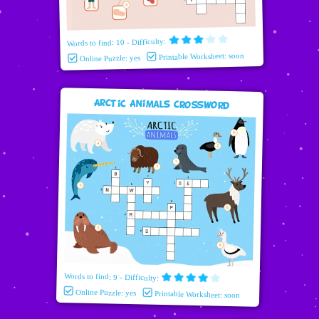
Words to find: 10 - Difficulty:
Printable Worksheet: soon
Online Puzzle: yes
Arctic Animals Crossword
Words to find: 9 - Difficulty:
Online Puzzle: yes
Printable Worksheet: soon