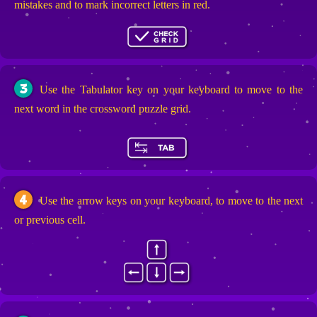
mistakes and to mark incorrect letters in red.
3
Use the Tabulator key on your keyboard to move to the
next word in the crossword puzzle grid.
4
Use the arrow keys on your keyboard, to move to the next
or previous cell.