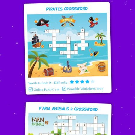
Pirates Crossword
Words to find: 9 - Difficulty:
Printable Worksheet: soon
Online Puzzle: yes
Farm Animals 2 Crossword