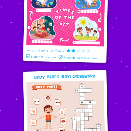
Words to find: 4 - Difficulty:
Online Puzzle: yes
Printable Worksheet: soon
Body Parts (boy) Crossword