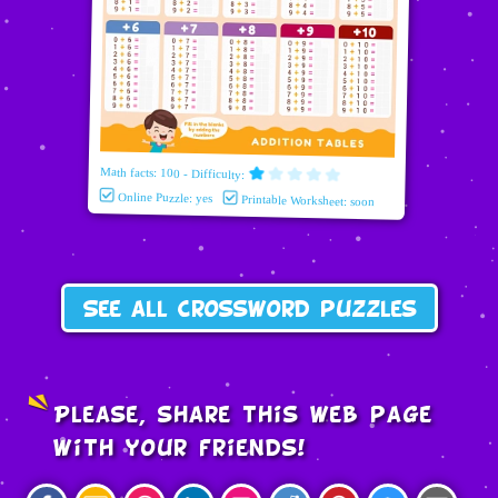
Math facts: 100 - Difficulty:
Online Puzzle: yes
Printable Worksheet: soon
See all crossword puzzles
Please, share this web page
with your friends!