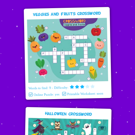
Veggies and Fruits Crossword
Words to find: 9 - Difficulty:
Printable Worksheet: soon
Online Puzzle: yes
Halloween Crossword