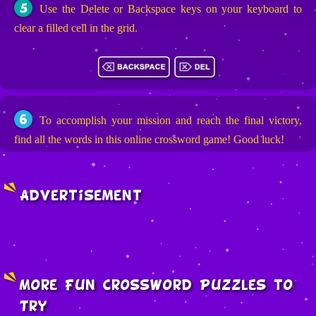
5
Use the Delete or Backspace keys on your keyboard to
clear a filled cell in the grid.
6
To accomplish your mission and reach the final victory,
find all the words in this online crossword game! Good luck!
Advertisement
More Fun Crossword Puzzles to
Try