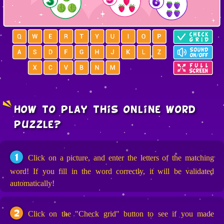
how to play this online word
puzzle?
1
Click on a picture, and enter the letters of the matching
word! If you fill in the word correctly, it will be validated
automatically!
2
Click on the "Check grid" button to see if you made