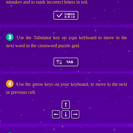
mistakes and to mark incorrect letters in red.
3
Use the Tabulator key on your keyboard to move to the
next word in the crossword puzzle grid.
4
Use the arrow keys on your keyboard, to move to the next
or previous cell.