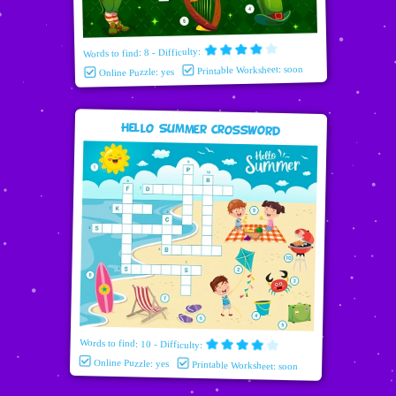
Words to find: 8 - Difficulty:
Printable Worksheet: soon
Online Puzzle: yes
Hello Summer Crossword
Words to find: 10 - Difficulty:
Online Puzzle: yes
Printable Worksheet: soon