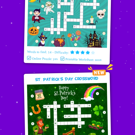
Words to find: 14 - Difficulty:
Online Puzzle: yes
Printable Worksheet: soon
St. Patrick's Day Crossword