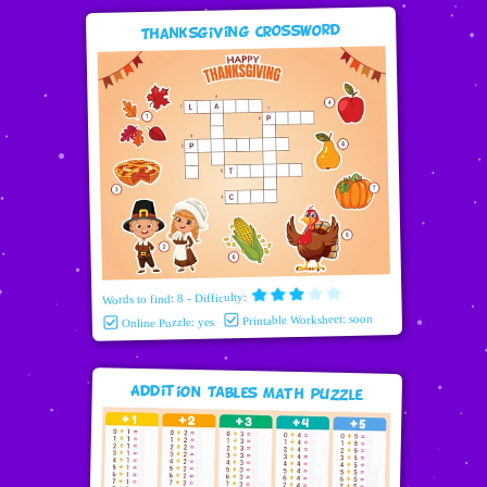
Thanksgiving Crossword
Words to find: 8 - Difficulty:
Printable Worksheet: soon
Online Puzzle: yes
Addition Tables Math puzzle