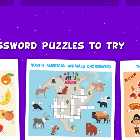
ssword Puzzles to Try
North American Animals Crossword
T