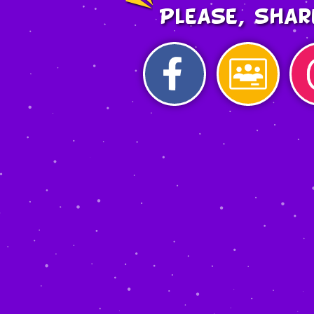
Please, shar