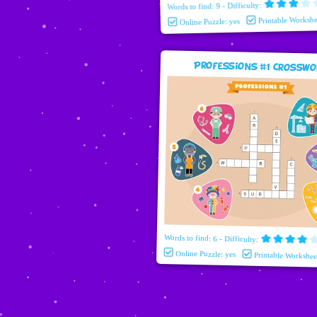
Words to find: 9 - Difficulty:
Printable Workshe
Online Puzzle: yes
Professions #1 Crossw
Words to find: 6 - Difficulty:
Online Puzzle: yes
Printable Workshee