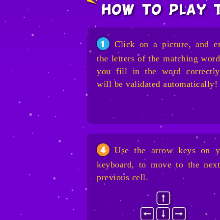
how to play 
Click on a picture, and e
1
the letters of the matching word
you fill in the word correctly
will be validated automatically!
Use the arrow keys on y
4
keyboard, to move to the next
previous cell.