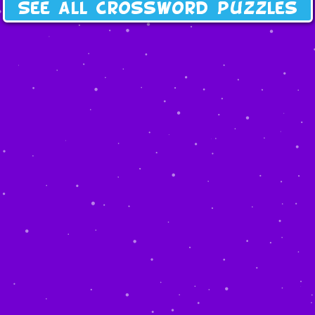
See all crossword puzzles