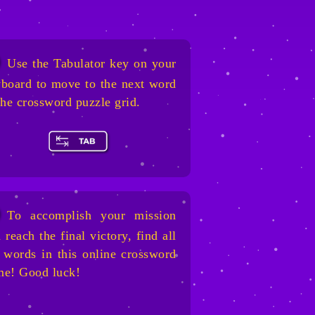
Use the Tabulator key on your
board to move to the next word
the crossword puzzle grid.
To accomplish your mission
 reach the final victory, find all
 words in this online crossword
me! Good luck!