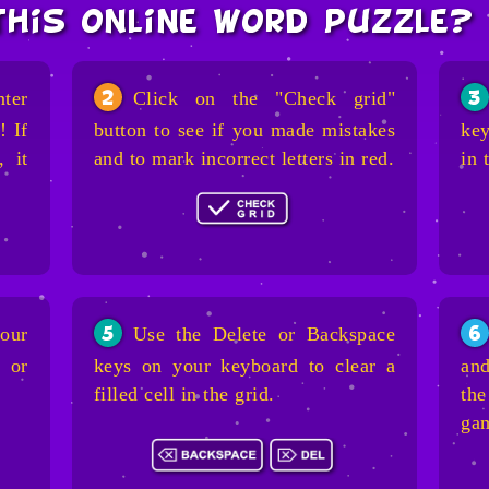
this online word puzzle?
nter
Click on the "Check grid"
2
3
! If
button to see if you made mistakes
key
, it
and to mark incorrect letters in red.
in 
our
Use the Delete or Backspace
5
6
 or
keys on your keyboard to clear a
and
filled cell in the grid.
the
ga