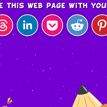
e this web page with you