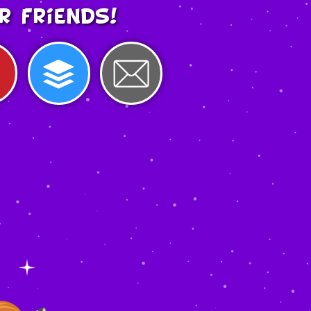
r friends!