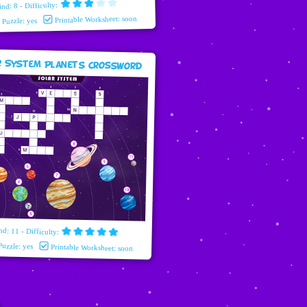
ind: 8 - Difficulty:
Printable Worksheet: soon
e Puzzle: yes
r System Planets Crossword
nd: 11 - Difficulty:
Puzzle: yes
Printable Worksheet: soon