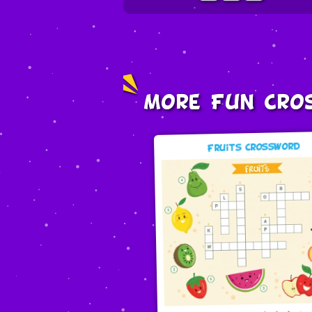
More Fun Cro
Fruits Crossword