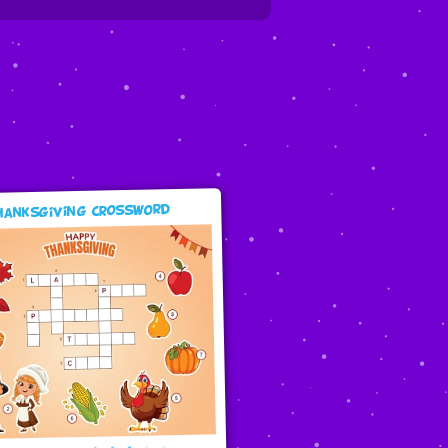
hanksgiving Crossword