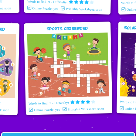
Words to find: 9 - Difficulty:
Words to f
et: soon
Online Puzzle: yes
Printable Worksheet: soon
Onlin
Sola
ord
Sports Crossword
Words to fi
Words to find: 7 - Difficulty:
Printable Worksheet: soon
Online 
t: soon
Online Puzzle: yes