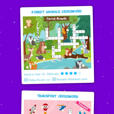
Forest Animals Crossword
Words to find: 10 - Difficulty:
Printable Worksheet: soon
Online Puzzle: yes
Transport Crossword