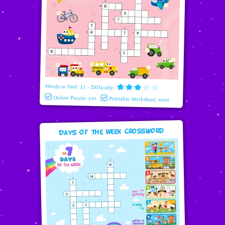
Words to find: 11 - Difficulty:
Online Puzzle: yes
Printable Worksheet: soon
Days Of The Week Crossword