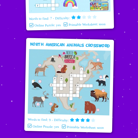
Words to find: 7 - Difficulty:
Printable Worksheet: soon
Online Puzzle: yes
North American Animals Crossword
Words to find: 9 - Difficulty:
Online Puzzle: yes
Printable Worksheet: soon