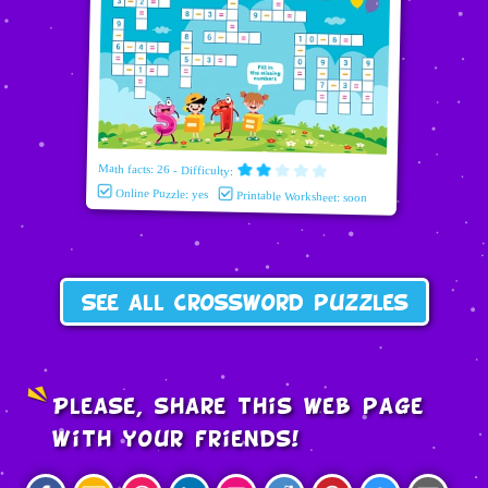
Math facts: 26 - Difficulty:
Online Puzzle: yes
Printable Worksheet: soon
See all crossword puzzles
Please, share this web page
with your friends!