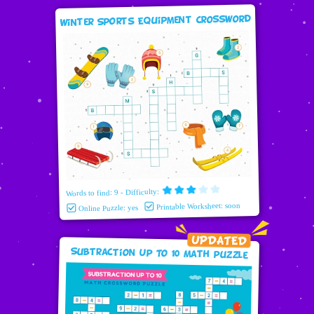
Winter Sports Equipment Crossword
Words to find: 9 - Difficulty:
Printable Worksheet: soon
Online Puzzle: yes
Subtraction Up To 10 Math puzzle