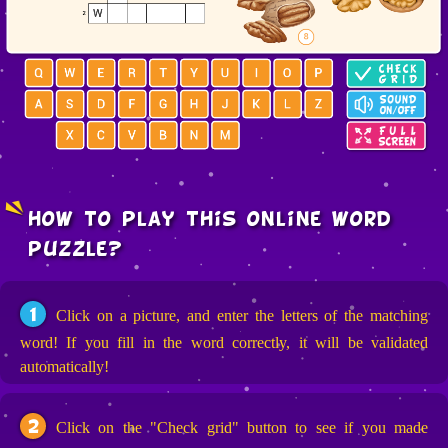
how to play this online word
puzzle?
1
Click on a picture, and enter the letters of the matching
word! If you fill in the word correctly, it will be validated
automatically!
2
Click on the "Check grid" button to see if you made