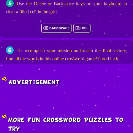
5
Use the Delete or Backspace keys on your keyboard to
clear a filled cell in the grid.
6
To accomplish your mission and reach the final victory,
find all the words in this online crossword game! Good luck!
Advertisement
More Fun Crossword Puzzles to
Try