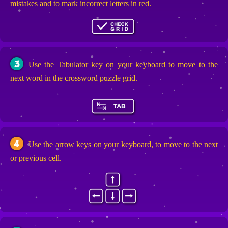
mistakes and to mark incorrect letters in red.
3
Use the Tabulator key on your keyboard to move to the
next word in the crossword puzzle grid.
4
Use the arrow keys on your keyboard, to move to the next
or previous cell.