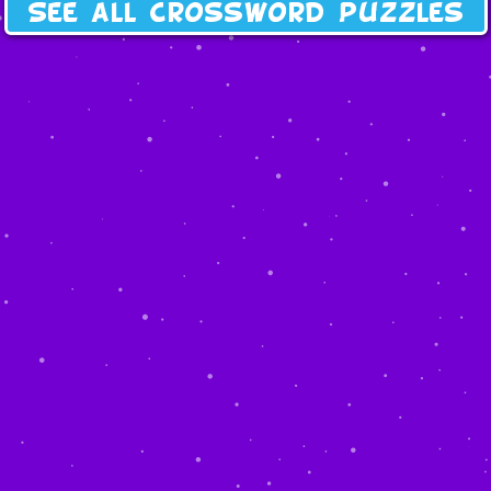
See all crossword puzzles