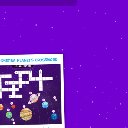
 System Planets Crossword