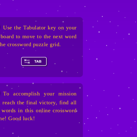
Use the Tabulator key on your
board to move to the next word
the crossword puzzle grid.
To accomplish your mission
 reach the final victory, find all
 words in this online crossword
me! Good luck!