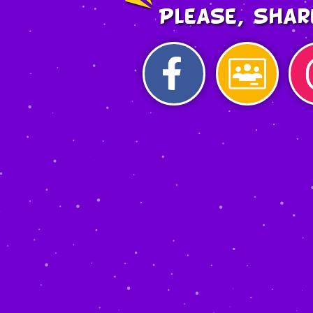
Please, shar