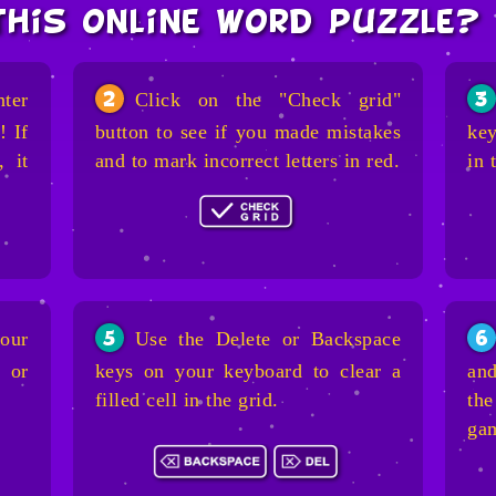
this online word puzzle?
nter
Click on the "Check grid"
2
3
! If
button to see if you made mistakes
key
, it
and to mark incorrect letters in red.
in 
our
Use the Delete or Backspace
5
6
 or
keys on your keyboard to clear a
and
filled cell in the grid.
the
ga