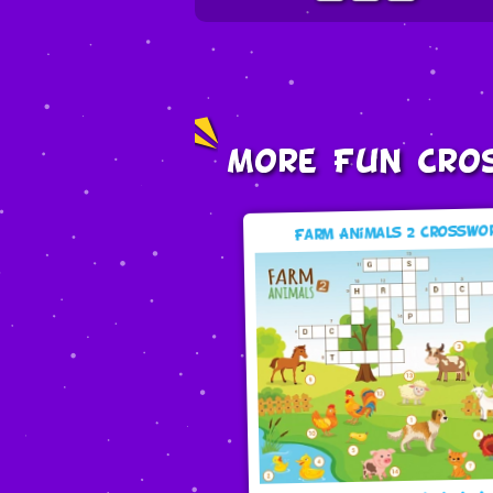
More Fun Cro
Farm Animals 2 Crosswo