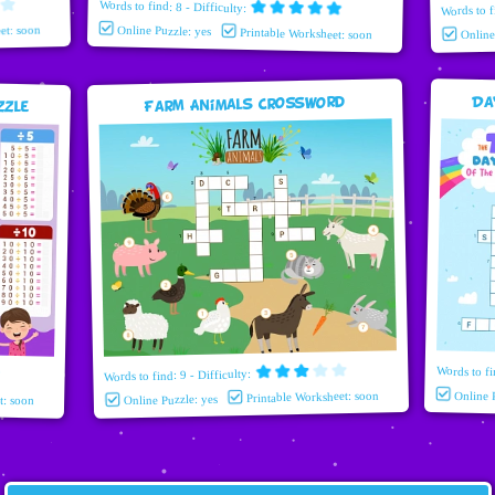
Words to find: 8 - Difficulty:
Words to f
et: soon
Online Puzzle: yes
Printable Worksheet: soon
Onlin
Da
zzle
Farm Animals Crossword
Words to fi
Words to find: 9 - Difficulty:
Printable Worksheet: soon
Online 
t: soon
Online Puzzle: yes