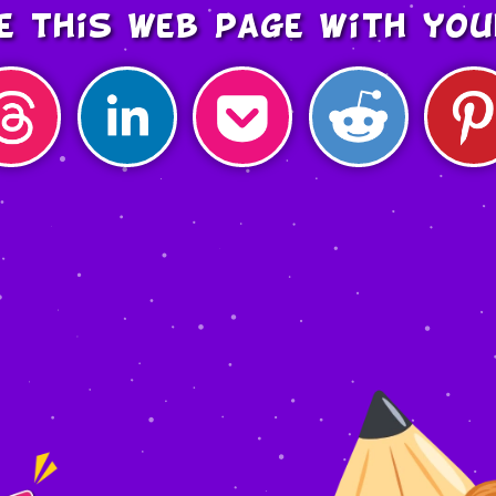
e this web page with you