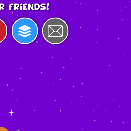
r friends!