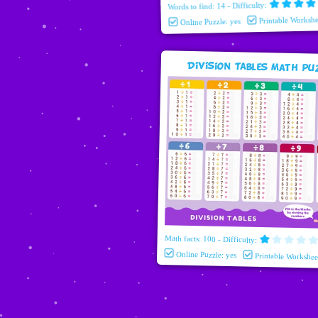
Words to find: 14 - Difficulty:
Printable Workshe
Online Puzzle: yes
Division Tables Math pu
Math facts: 100 - Difficulty:
Online Puzzle: yes
Printable Workshee