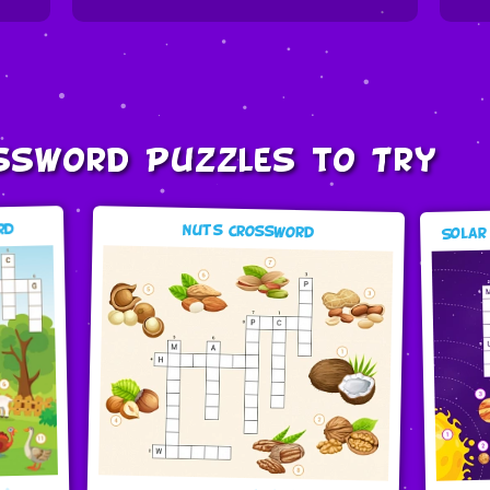
ssword Puzzles to Try
Solar
rd
Nuts Crossword