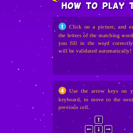
how to play 
Click on a picture, and e
1
the letters of the matching word
you fill in the word correctly
will be validated automatically!
Use the arrow keys on y
4
keyboard, to move to the next
previous cell.