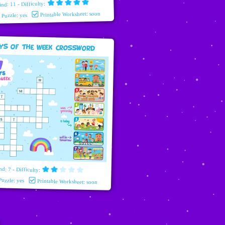
ind: 11 - Difficulty:
Printable Worksheet: soon
e Puzzle: yes
ys Of The Week Crossword
nd: 7 - Difficulty:
Puzzle: yes
Printable Worksheet: soon