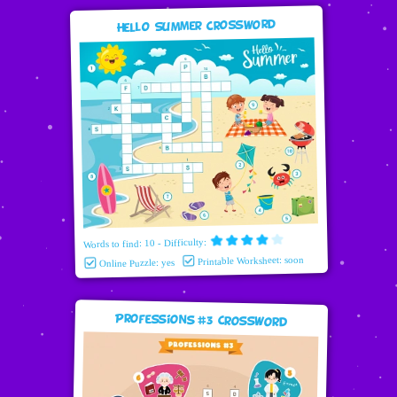
Hello Summer Crossword
Words to find: 10 - Difficulty:
Printable Worksheet: soon
Online Puzzle: yes
Professions #3 Crossword