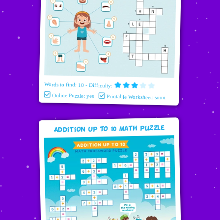
Words to find: 10 - Difficulty:
Online Puzzle: yes
Printable Worksheet: soon
Addition Up To 10 Math puzzle