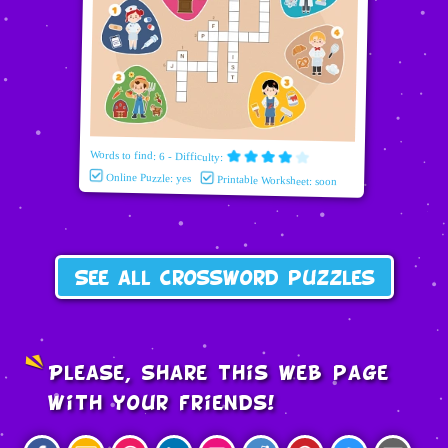
Words to find: 6 - Difficulty:
Online Puzzle: yes
Printable Worksheet: soon
See all crossword puzzles
Please, share this web page
with your friends!