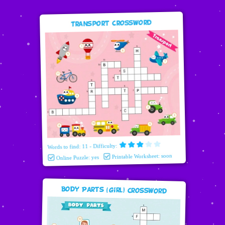
Transport Crossword
Words to find: 11 - Difficulty:
Printable Worksheet: soon
Online Puzzle: yes
Body Parts (girl) Crossword