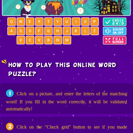
how to play this online word
puzzle?
1
Click on a picture, and enter the letters of the matching
word! If you fill in the word correctly, it will be validated
automatically!
2
Click on the "Check grid" button to see if you made