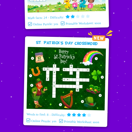
Math facts: 24 - Difficulty:
Printable Worksheet: soon
Online Puzzle: yes
St. Patrick's Day Crossword
Words to find: 8 - Difficulty:
Online Puzzle: yes
Printable Worksheet: soon