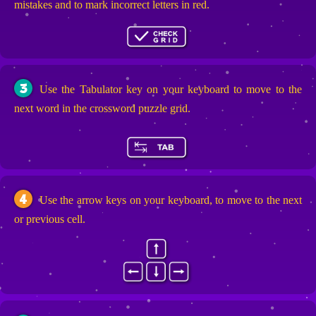
mistakes and to mark incorrect letters in red.
3
Use the Tabulator key on your keyboard to move to the
next word in the crossword puzzle grid.
4
Use the arrow keys on your keyboard, to move to the next
or previous cell.