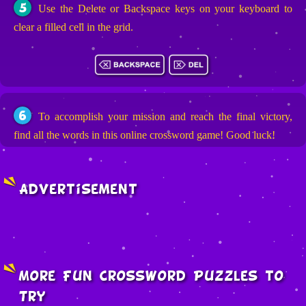
5
Use the Delete or Backspace keys on your keyboard to
clear a filled cell in the grid.
6
To accomplish your mission and reach the final victory,
find all the words in this online crossword game! Good luck!
Advertisement
More Fun Crossword Puzzles to
Try