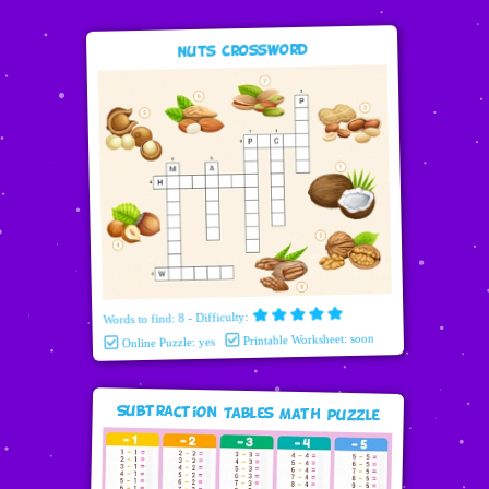
Nuts Crossword
Words to find: 8 - Difficulty:
Printable Worksheet: soon
Online Puzzle: yes
Subtraction Tables Math puzzle