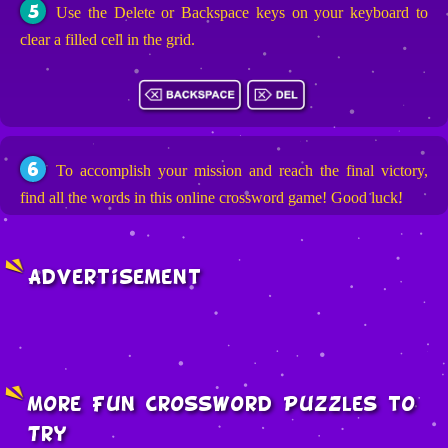
5
Use the Delete or Backspace keys on your keyboard to
clear a filled cell in the grid.
6
To accomplish your mission and reach the final victory,
find all the words in this online crossword game! Good luck!
Advertisement
More Fun Crossword Puzzles to
Try