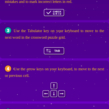
mistakes and to mark incorrect letters in red.
3
Use the Tabulator key on your keyboard to move to the
next word in the crossword puzzle grid.
4
Use the arrow keys on your keyboard, to move to the next
or previous cell.