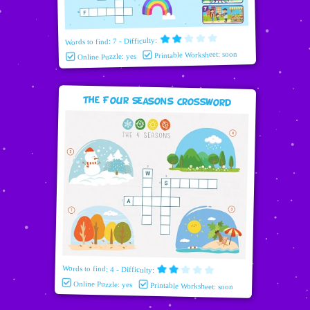
Words to find: 7 - Difficulty:
Printable Worksheet: soon
Online Puzzle: yes
The Four Seasons Crossword
Words to find: 4 - Difficulty:
Online Puzzle: yes
Printable Worksheet: soon