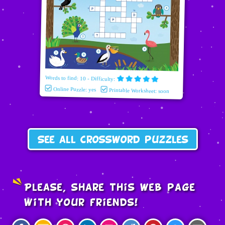
Words to find: 10 - Difficulty:
Online Puzzle: yes
Printable Worksheet: soon
See all crossword puzzles
Please, share this web page
with your friends!