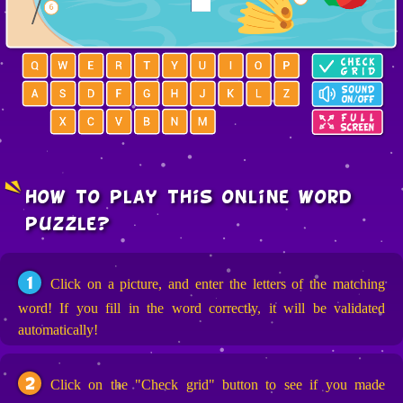
how to play this online word
puzzle?
1
Click on a picture, and enter the letters of the matching
word! If you fill in the word correctly, it will be validated
automatically!
2
Click on the "Check grid" button to see if you made