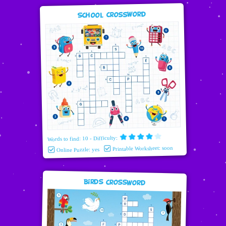
School Crossword
Words to find: 10 - Difficulty:
Printable Worksheet: soon
Online Puzzle: yes
Birds Crossword