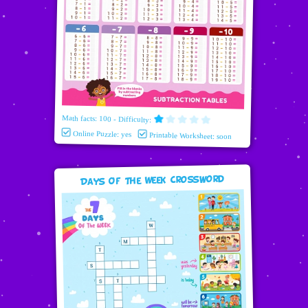
Math facts: 100 - Difficulty:
Online Puzzle: yes
Printable Worksheet: soon
Days Of The Week Crossword