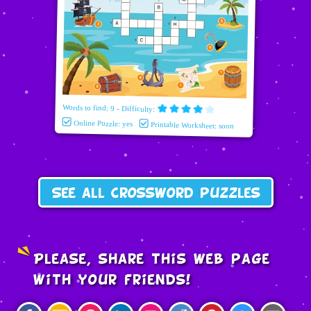
Words to find: 9 - Difficulty:
Online Puzzle: yes
Printable Worksheet: soon
See all crossword puzzles
Please, share this web page
with your friends!