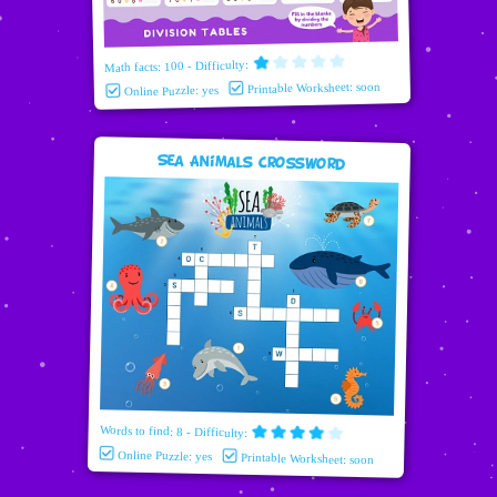
Math facts: 100 - Difficulty:
Printable Worksheet: soon
Online Puzzle: yes
Sea Animals Crossword
Words to find: 8 - Difficulty:
Online Puzzle: yes
Printable Worksheet: soon