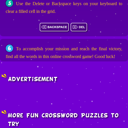
5
Use the Delete or Backspace keys on your keyboard to
clear a filled cell in the grid.
6
To accomplish your mission and reach the final victory,
find all the words in this online crossword game! Good luck!
Advertisement
More Fun Crossword Puzzles to
Try