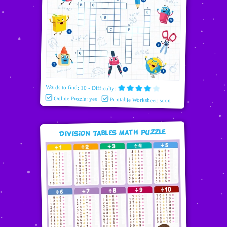
Words to find: 10 - Difficulty:
Online Puzzle: yes
Printable Worksheet: soon
Division Tables Math puzzle