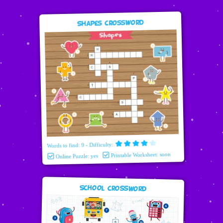
Shapes Crossword
Words to find: 9 - Difficulty:
Printable Worksheet: soon
Online Puzzle: yes
School Crossword