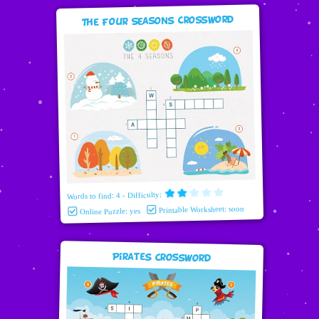
The Four Seasons Crossword
Words to find: 4 - Difficulty:
Printable Worksheet: soon
Online Puzzle: yes
Pirates Crossword