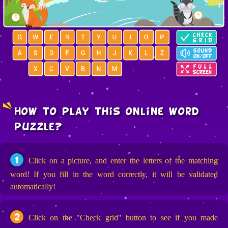
how to play this online word
puzzle?
1
Click on a picture, and enter the letters of the matching
word! If you fill in the word correctly, it will be validated
automatically!
2
Click on the "Check grid" button to see if you made