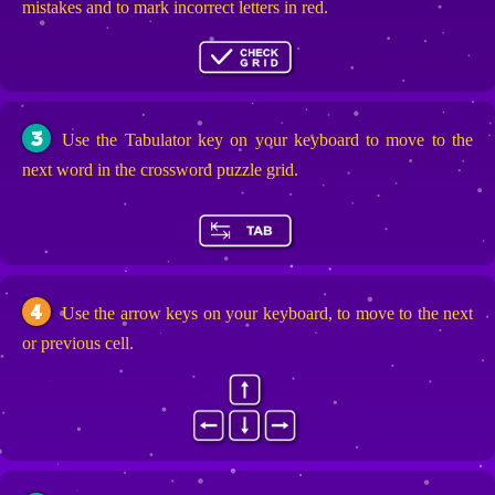
mistakes and to mark incorrect letters in red.
3
Use the Tabulator key on your keyboard to move to the
next word in the crossword puzzle grid.
4
Use the arrow keys on your keyboard, to move to the next
or previous cell.