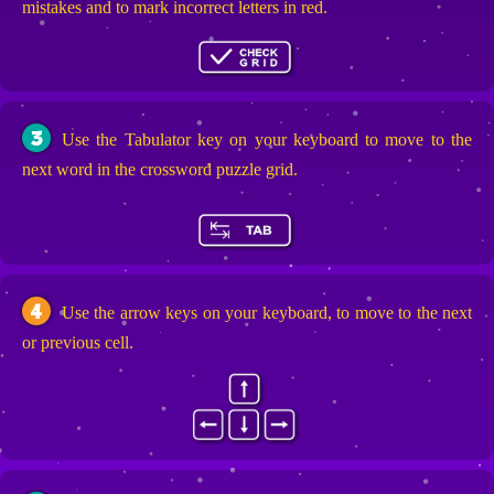
mistakes and to mark incorrect letters in red.
3
Use the Tabulator key on your keyboard to move to the
next word in the crossword puzzle grid.
4
Use the arrow keys on your keyboard, to move to the next
or previous cell.