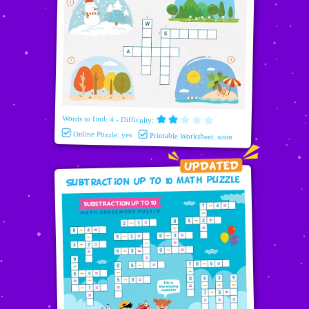
Words to find: 4 - Difficulty:
Online Puzzle: yes
Printable Worksheet: soon
Subtraction Up To 10 Math puzzle