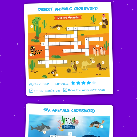
Desert Animals Crossword
Words to find: 9 - Difficulty:
Printable Worksheet: soon
Online Puzzle: yes
Sea Animals Crossword