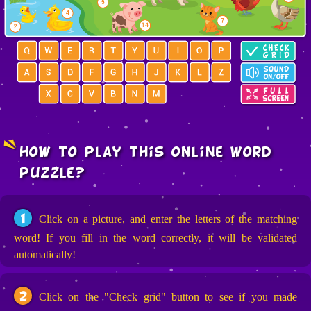
how to play this online word
puzzle?
1
Click on a picture, and enter the letters of the matching
word! If you fill in the word correctly, it will be validated
automatically!
2
Click on the "Check grid" button to see if you made