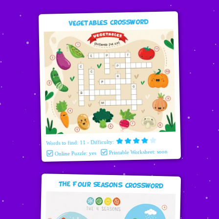
Vegetables Crossword
Words to find: 11 - Difficulty:
Printable Worksheet: soon
Online Puzzle: yes
The Four Seasons Crossword