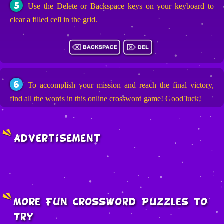
5
Use the Delete or Backspace keys on your keyboard to
clear a filled cell in the grid.
6
To accomplish your mission and reach the final victory,
find all the words in this online crossword game! Good luck!
Advertisement
More Fun Crossword Puzzles to
Try