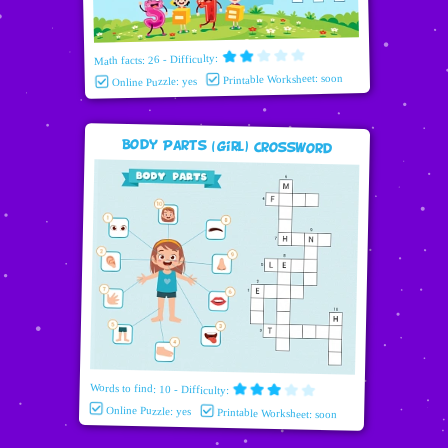
Math facts: 26 - Difficulty:
Printable Worksheet: soon
Online Puzzle: yes
Body Parts (girl) Crossword
Words to find: 10 - Difficulty:
Online Puzzle: yes
Printable Worksheet: soon