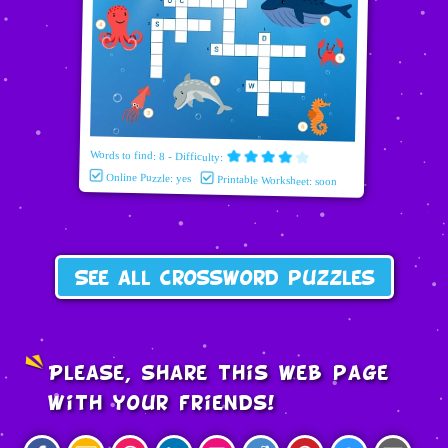
Words to find: 8 - Difficulty:
Online Puzzle: yes
Printable Worksheet: soon
See all crossword puzzles
Please, share this web page
with your friends!