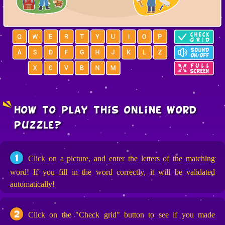
how to play this online word
puzzle?
1
Click on a picture, and enter the letters of the matching
word! If you fill in the word correctly, it will be validated
automatically!
2
Click on the "Check grid" button to see if you made