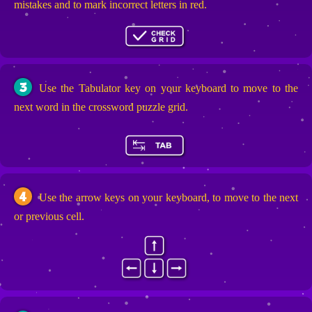
mistakes and to mark incorrect letters in red.
3
Use the Tabulator key on your keyboard to move to the
next word in the crossword puzzle grid.
4
Use the arrow keys on your keyboard, to move to the next
or previous cell.