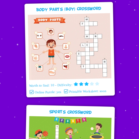
Body Parts (boy) Crossword
Words to find: 10 - Difficulty:
Printable Worksheet: soon
Online Puzzle: yes
Sports Crossword