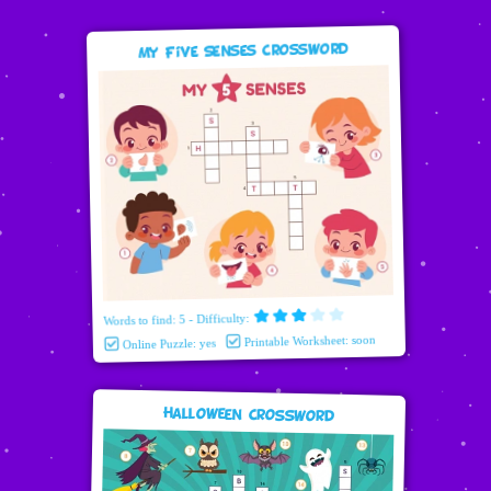
My Five Senses Crossword
Words to find: 5 - Difficulty:
Printable Worksheet: soon
Online Puzzle: yes
Halloween Crossword