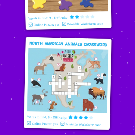
Words to find: 9 - Difficulty:
Printable Worksheet: soon
Online Puzzle: yes
North American Animals Crossword
Words to find: 9 - Difficulty:
Online Puzzle: yes
Printable Worksheet: soon