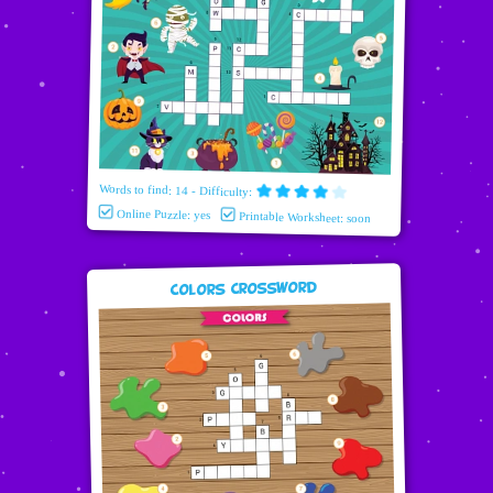
Words to find: 14 - Difficulty:
Online Puzzle: yes
Printable Worksheet: soon
Colors Crossword