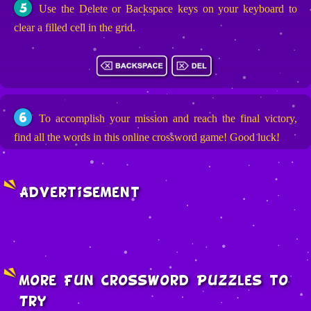
5
Use the Delete or Backspace keys on your keyboard to
clear a filled cell in the grid.
6
To accomplish your mission and reach the final victory,
find all the words in this online crossword game! Good luck!
Advertisement
More Fun Crossword Puzzles to
Try