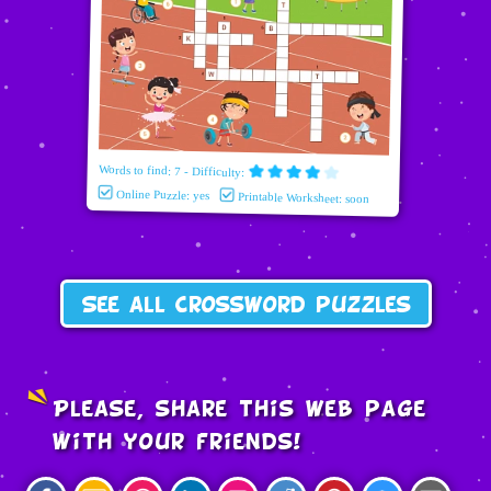
Words to find: 7 - Difficulty:
Online Puzzle: yes
Printable Worksheet: soon
See all crossword puzzles
Please, share this web page
with your friends!